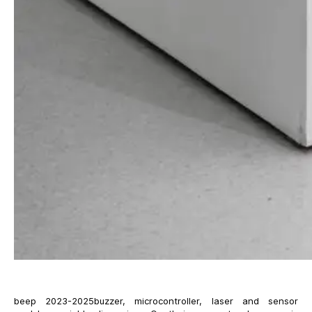
beep 2023-2025buzzer, microcontroller, laser and sensor