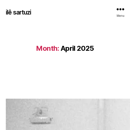
ilê sartuzi
Menu
Month:
April 2025