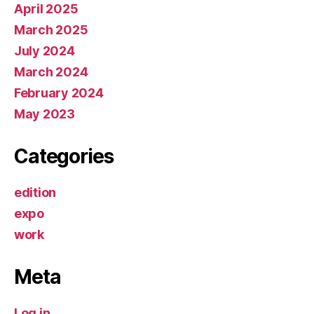
April 2025
March 2025
July 2024
March 2024
February 2024
May 2023
Categories
edition
expo
work
Meta
Log in