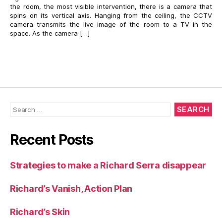
the room, the most visible intervention, there is a camera that
spins on its vertical axis. Hanging from the ceiling, the CCTV
camera transmits the live image of the room to a TV in the
space. As the camera […]
Search
for:
Recent Posts
Strategies to make a Richard Serra disappear
Richard’s Vanish, Action Plan
Richard’s Skin