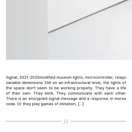
Signal, 2021-2025modified museum lights, microcontroller, relays
variable dimensions Still on an infrastructural level, the lights of
the space don’t seem to be working properly. They have a life
of their own. They blink. They communicate with each other.
There is an encrypted signal message and a response. In morse
code. Or they play games of imitation, […]