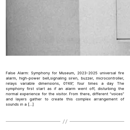
False Alarm: Symphony for Museum, 2023-2025 universal fire
alarm, high-power bell,signaling siren, buzzer, microcontroller,
relays variable dimensions, 01’49’’, four times a day The
symphony first start as if an alarm went off, disturbing the
normal experience for the visitor. From there, different “voices”
and layers gather to create this complex arrangement of
sounds in a […]