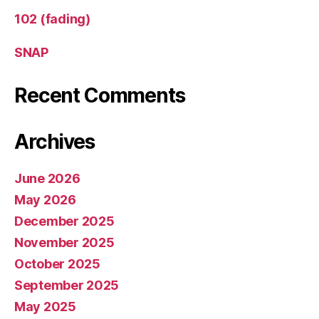
102 (fading)
SNAP
Recent Comments
Archives
June 2026
May 2026
December 2025
November 2025
October 2025
September 2025
May 2025