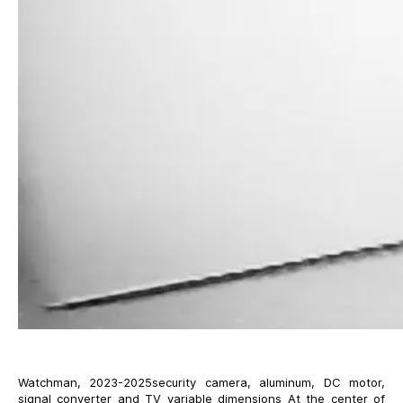
Watchman, 2023-2025security camera, aluminum, DC motor,
signal converter and TV variable dimensions At the center of