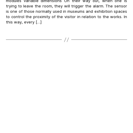
modules variable dimensions On their way out, when one is
trying to leave the room, they will trigger the alarm. The sensor
is one of those normally used in museums and exhibition spaces
to control the proximity of the visitor in relation to the works. In
this way, every […]