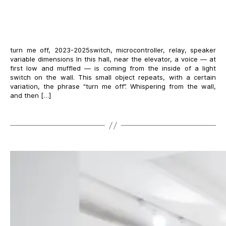
turn me off, 2023-2025switch, microcontroller, relay, speaker
variable dimensions In this hall, near the elevator, a voice — at
first low and muffled — is coming from the inside of a light
switch on the wall. This small object repeats, with a certain
variation, the phrase “turn me off”. Whispering from the wall,
and then […]