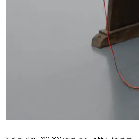
laughing chair, 2021-2023cinema seat, arduino, transducer