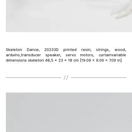
Skeleton Dance, 20233D printed resin, strings, wood,
arduino,transducer speaker, servo motors, curtainvariable
dimensions skeleton 48,5 × 23 × 18 cm [19.09 × 9.06 × 7.09 in]