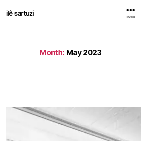
ilê sartuzi
Menu
Month:
May 2023