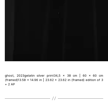
ghost, 2023gelatin silver print34,5 × 38 cm | 60 × 60 cm
(framed)13.58 × 14.96 in | 23.62 × 23.62 in (framed) edition of 3
+ 2 AP