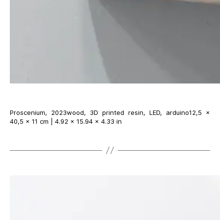
Proscenium, 2023wood, 3D printed resin, LED, arduino12,5 ×
40,5 × 11 cm | 4.92 × 15.94 × 4.33 in