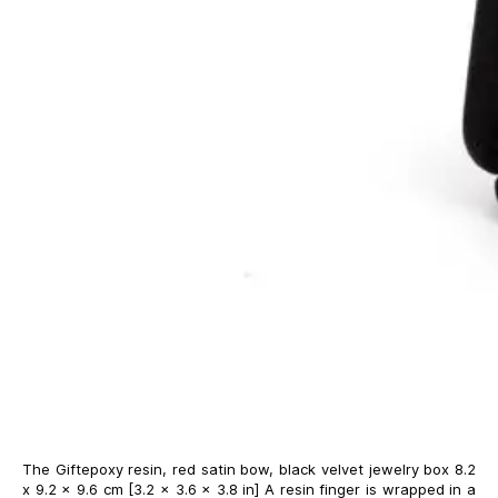
The Giftepoxy resin, red satin bow, black velvet jewelry box 8.2
x 9.2 x 9.6 cm [3.2 x 3.6 x 3.8 in] A resin finger is wrapped in a