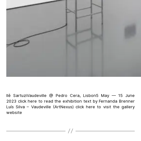
Ilê SartuziVaudeville @ Pedro Cera, Lisbon5 May — 15 June
2023 click here to read the exhibition text by Fernanda Brenner
Luís Silva – Vaudeville (ArtNexus) click here to visit the gallery
website