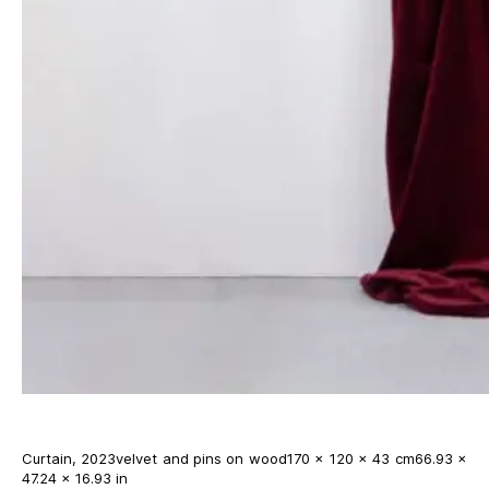
Curtain, 2023velvet and pins on wood170 × 120 × 43 cm66.93 ×
47.24 × 16.93 in