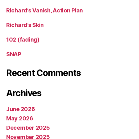
Richard’s Vanish, Action Plan
Richard’s Skin
102 (fading)
SNAP
Recent Comments
Archives
June 2026
May 2026
December 2025
November 2025