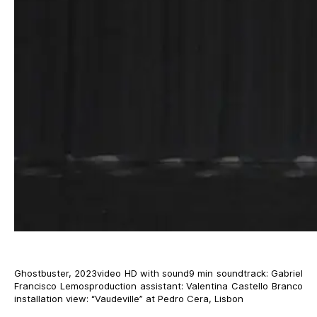
Ghostbuster, 2023video HD with sound9 min soundtrack: Gabriel
Francisco Lemosproduction assistant: Valentina Castello Branco
installation view: “Vaudeville” at Pedro Cera, Lisbon