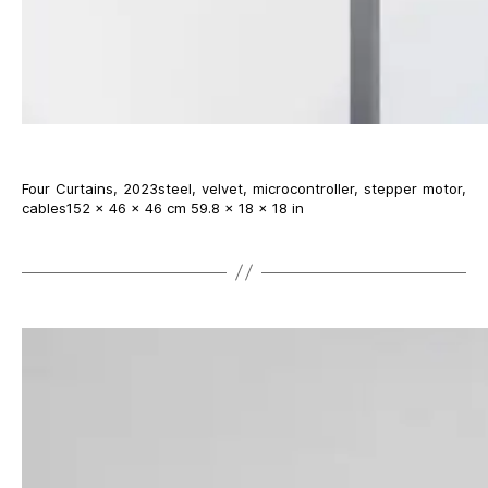
Four Curtains, 2023steel, velvet, microcontroller, stepper motor,
cables152 × 46 × 46 cm 59.8 × 18 × 18 in