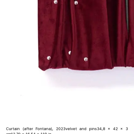
Curtain (after Fontana), 2023velvet and pins34,8 × 42 × 3
cm13.70 × 16.54 × 1.18 in