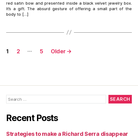
red satin bow and presented inside a black velvet jewelry box.
It’s a gift. The absurd gesture of offering a small part of the
body to […]
Posts
…
1
2
5
Older
→
navigation
Search
for:
Recent Posts
Strategies to make a Richard Serra disappear