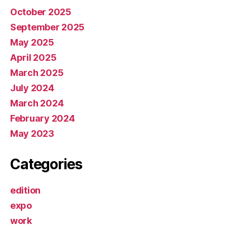
October 2025
September 2025
May 2025
April 2025
March 2025
July 2024
March 2024
February 2024
May 2023
Categories
edition
expo
work