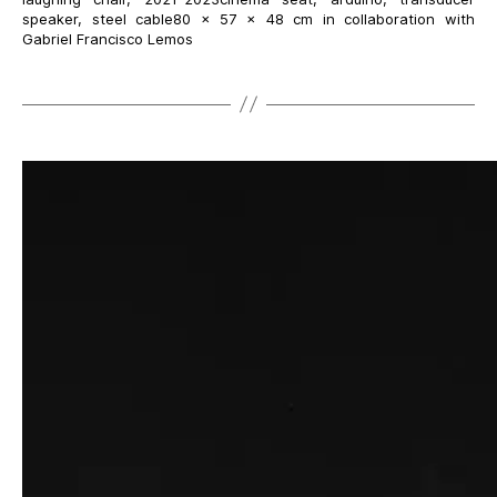
speaker, steel cable80 × 57 × 48 cm in collaboration with
Gabriel Francisco Lemos