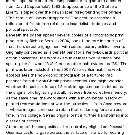
In the upper section of the composition, a fragment of a poster
from David Copperfield’s 1983 disappearance of the Statue of
Liberty is taped over the newspaper, foregrounding the phrase
“The Statue of Liberty Disappears.” The gesture proposes a
reflection of freedom in relation to imperialist strategies and
political spectacle.
Beneath the poster appear several copies of a lithographic print
produced by Richard Serra in 2004, one of the rare instances of
the artist’s direct engagement with contemporary political events.
Originally conceived as a benefit print for a Kerry–Edwards political
action committee, the work exists in at least two versions: one
spelling the full word “BUSH” and another abbreviated as “BS.” The
print was later included in the 2006 Whitney Biennial. The work
appropriates the now-iconic photograph of a tortured Iraqi
prisoner from the Abu Ghraib prison scandal. One might wonder
whether the political force of Serra’s image can remain intact as
the original photograph gradually recedes from collective memory.
At the same time, the work aligns with a much longer history of
printed representations of wartime atrocities —from Goya onward
—whose images continue to retain their disturbing force across
time. In this collage, Serra’s original print is further transformed into
a series of stickers.
At the top of the composition, the central eye/light from Picasso’s
Guernica casts its gaze across the surface of the work, recalling