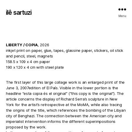
ilê sartuzi
Menu
LIBERTY / COPIA
, 2026
inkjet print on paper, glue, tapes, glassine paper, stickers, oil stick
and pencil, steel, magnets
158.5 x 109 x 4 cm paper
190 x 120 x 4 cm with steel plate
The first layer of this large collage work is an enlarged print of the
June 3, 2007edition of El País. Visible in the lower portion is the
headline “esta copia és el original” (“this copy is the original”). The
article concerns the display of Richard Serra’s sculpture in New
York for the artist’s retrospective at the MoMA, while also tracing
the origins of the title, which references the bombing of the Libyan
city of Benghazi. The connection between the American city and
imperialist intervention informs the different superimpositions
proposed by the work.