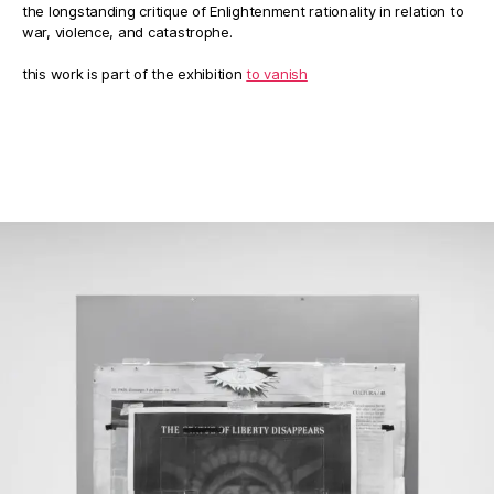
the longstanding critique of Enlightenment rationality in relation to
war, violence, and catastrophe.
this work is part of the exhibition
to vanish