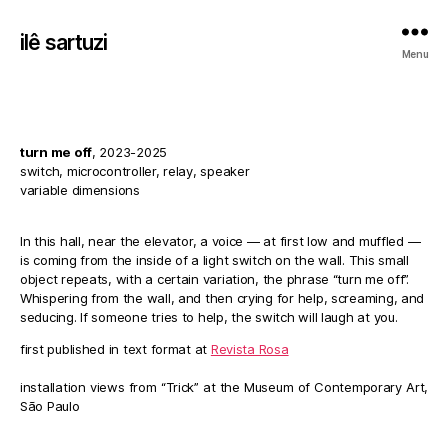
ilê sartuzi
Menu
turn me off
, 2023-2025
switch, microcontroller, relay, speaker
variable dimensions
In this hall, near the elevator, a voice — at first low and muffled —
is coming from the inside of a light switch on the wall. This small
object repeats, with a certain variation, the phrase “turn me off”.
Whispering from the wall, and then crying for help, screaming, and
seducing. If someone tries to help, the switch will laugh at you.
first published in text format at
Revista Rosa
installation views from “Trick” at the Museum of Contemporary Art,
São Paulo