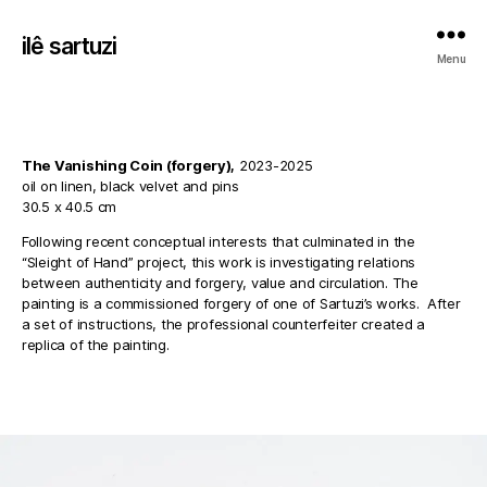
ilê sartuzi
Menu
The Vanishing Coin (forgery),
2023-2025
oil on linen, black velvet and pins
30.5 x 40.5 cm
Following recent conceptual interests that culminated in the
“Sleight of Hand” project, this work is investigating relations
between authenticity and forgery, value and circulation. The
painting is a commissioned forgery of one of Sartuzi’s works. After
a set of instructions, the professional counterfeiter created a
replica of the painting.