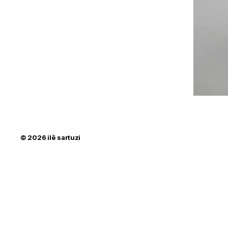
© 2026
ilê sartuzi