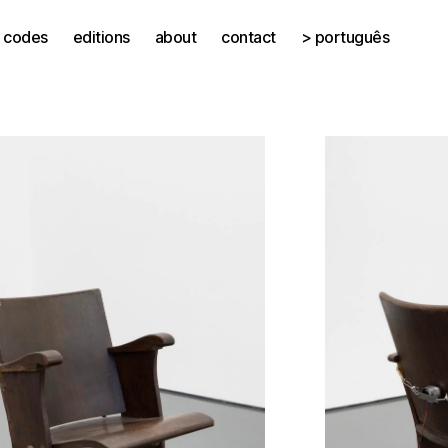
codes
editions
about
contact
> português