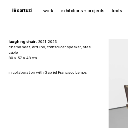
ilê sartuzi
work
exhibitions + projects
texts
laughing chair
, 2021-2023
cinema seat, arduino, transducer speaker, steel
cable
80 × 57 × 48 cm
in collaboration with Gabriel Francisco Lemos