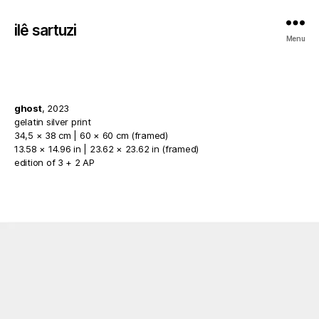
ilê sartuzi
Menu
ghost
, 2023
gelatin silver print
34,5 × 38 cm | 60 × 60 cm (framed)
13.58 × 14.96 in | 23.62 × 23.62 in (framed)
edition of 3 + 2 AP