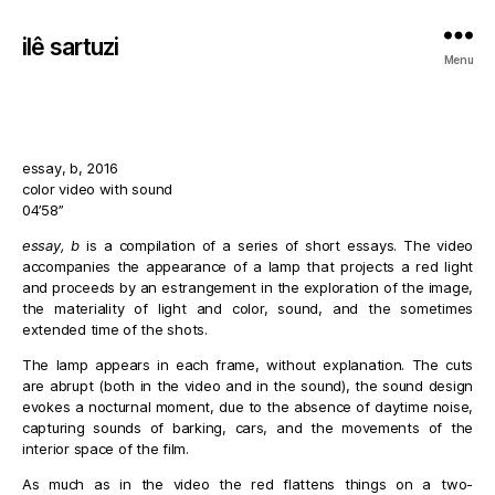
ilê sartuzi
Menu
essay, b, 2016
color video with sound
04’58”
essay, b
is a compilation of a series of short essays. The video
accompanies the appearance of a lamp that projects a red light
and proceeds by an estrangement in the exploration of the image,
the materiality of light and color, sound, and the sometimes
extended time of the shots.
The lamp appears in each frame, without explanation. The cuts
are abrupt (both in the video and in the sound), the sound design
evokes a nocturnal moment, due to the absence of daytime noise,
capturing sounds of barking, cars, and the movements of the
interior space of the film.
As much as in the video the red flattens things on a two-