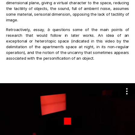
dimensional plane, giving a virtual character to the space, reducing
the tactility of objects, the sound, full of ambient noise, assumes
some material, sensorial dimension, opposing the lack of tactility of
image.
Retroactively,
essay, b
questions some of the main points of
research that would follow in later works. An idea of an
exceptional or heterotopic space (indicated in this video by the
delimitation of the apartment’s space at night, in its non-regular
operation), and the notion of the uncanny that sometimes appears
associated with the personification of an object.