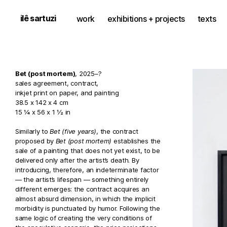
ilê sartuzi
work
exhibitions + projects
texts
Bet (post mortem)
, 2025–?
sales agreement, contract,
inkjet print on paper, and painting
38.5 x 142 x 4 cm
15 ¼ x 56 x 1 ½ in
Similarly to
Bet (five years)
, the contract
proposed by
Bet (post mortem)
establishes the
sale of a painting that does not yet exist, to be
delivered only after the artist’s death. By
introducing, therefore, an indeterminate factor
— the artist’s lifespan — something entirely
different emerges: the contract acquires an
almost absurd dimension, in which the implicit
morbidity is punctuated by humor. Following the
same logic of creating the very conditions of