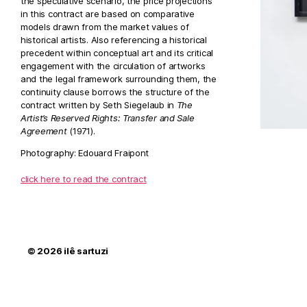
the speculative scenario, the price projections
in this contract are based on comparative
models drawn from the market values of
historical artists. Also referencing a historical
precedent within conceptual art and its critical
engagement with the circulation of artworks
and the legal framework surrounding them, the
continuity clause borrows the structure of the
contract written by Seth Siegelaub in
The
Artist’s Reserved Rights: Transfer and Sale
Agreement
(1971).
Photography: Edouard Fraipont
click here to read the contract
© 2026
ilê sartuzi